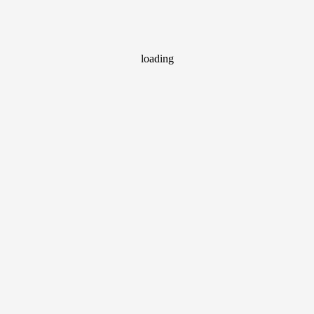
loading