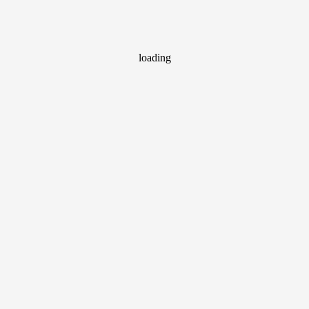
loading