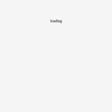
loading