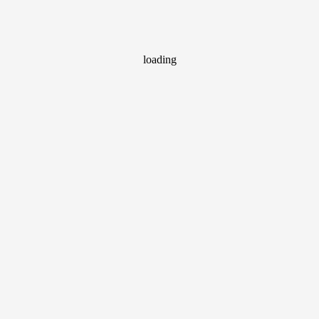
loading