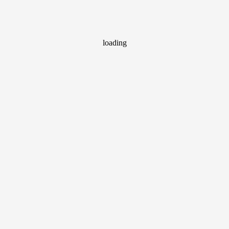
loading