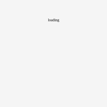
loading