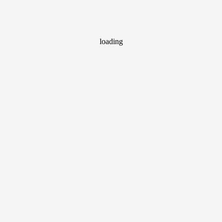
loading