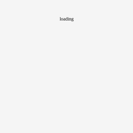
loading