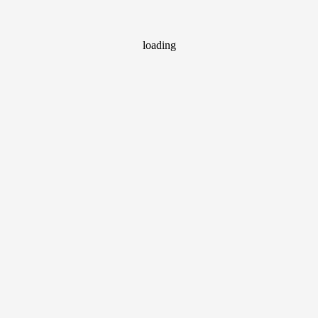
loading