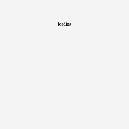
loading