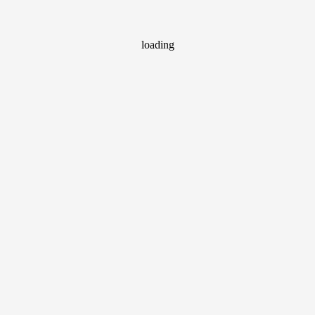
loading